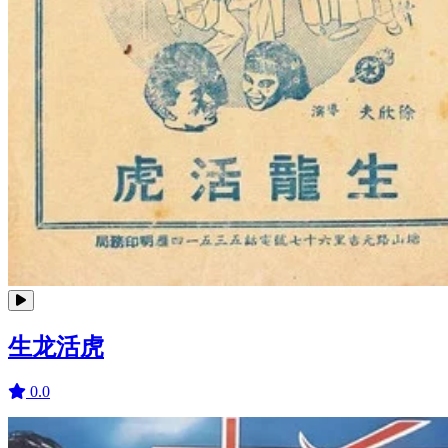
生龙活虎
0.0