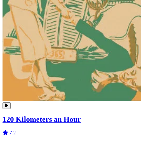
120 Kilometers an Hour
7.2