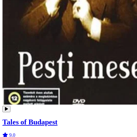
Tales of Budapest
9.0