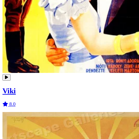
Viki
8.0