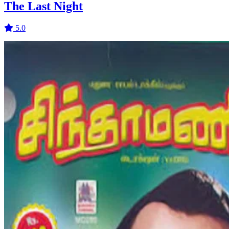
The Last Night
5.0