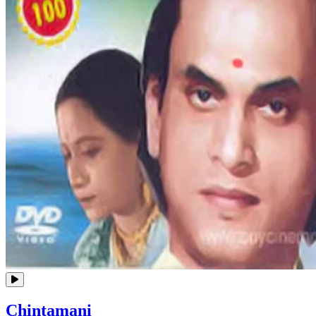
Chintamani