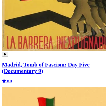
Madrid, Tomb of Fascism: Day Five
(Documentary 9)
8.0