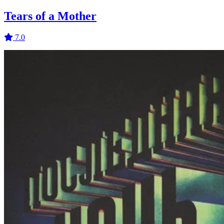
Tears of a Mother
7.0