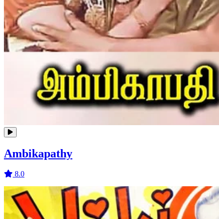
Ambikapathy
8.0