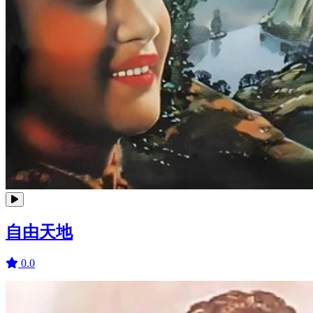
自由天地
0.0