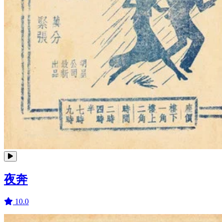
夜奔
10.0