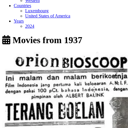
Western
Countries
Luxembourg
United States of America
Years
2024
Movies from 1937