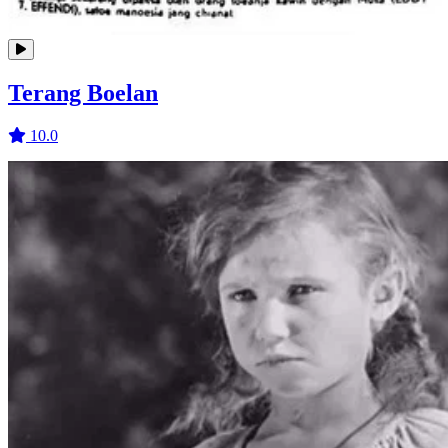
Terang Boelan
10.0