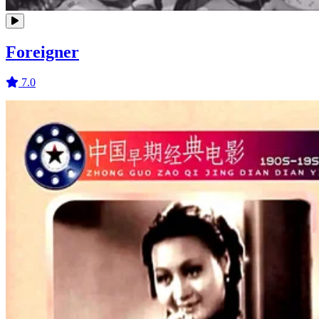
Foreigner
7.0