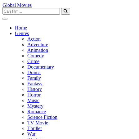
Global Movies
Home
Genres
Action
Adventure
Animation
Comedy
Crime
Documentary
Drama
Family
Fantasy
History
Horror
Music
Mystery
Romance
Science Fiction
TV Movie
Thriller
War