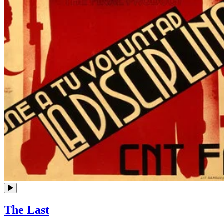
The Last