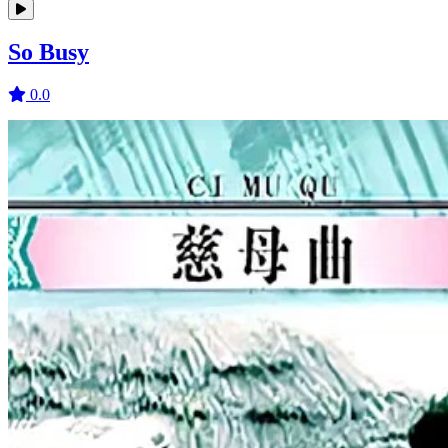
So Busy
0.0