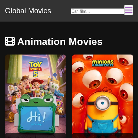
Global Movies
Animation Movies