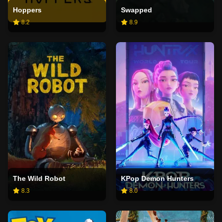
Hoppers
Swapped
8.2
8.9
The Wild Robot
KPop Demon Hunters
8.3
8.0