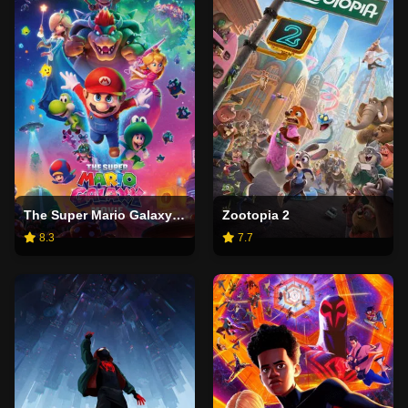
The Super Mario Galaxy Movie
Zootopia 2
8.3
7.7