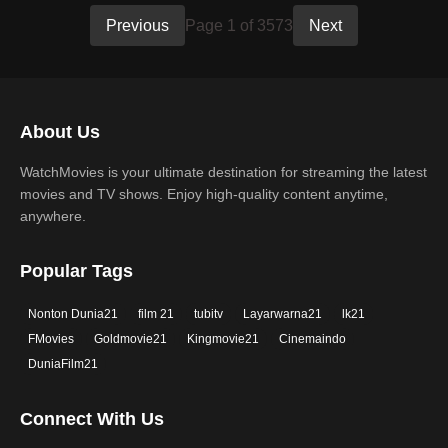
Previous
Page 1 of 3573
Next
About Us
WatchMovies is your ultimate destination for streaming the latest
movies and TV shows. Enjoy high-quality content anytime,
anywhere.
Popular Tags
Nonton Dunia21
film 21
tubitv
Layarwarna21
lk21
FMovies
Goldmovie21
Kingmovie21
Cinemaindo
DuniaFilm21
Connect With Us