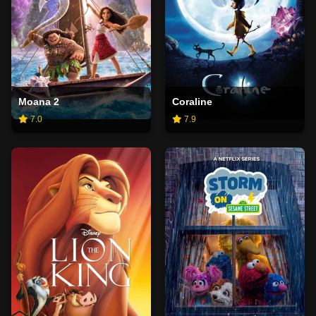
Moana 2
Coraline
7.0
7.9