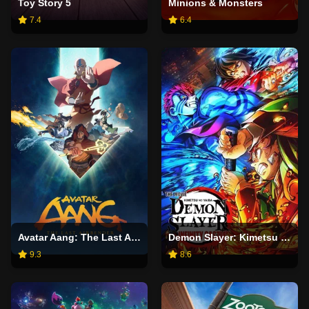
Toy Story 5
Minions & Monsters
7.4
6.4
Avatar Aang: The Last Airbender
Demon Slayer: Kimetsu no Yaiba Infinity Castle
9.3
8.6