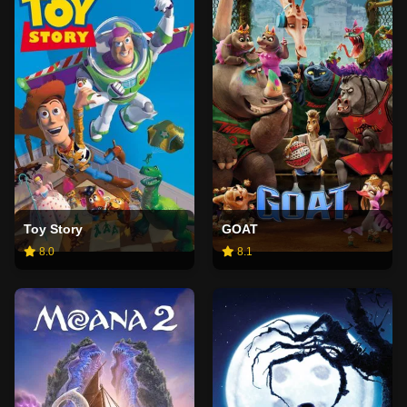
Toy Story
GOAT
8.0
8.1