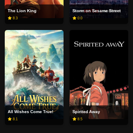
The Lion King
Storm on Sesame Street
8.3
0.0
All Wishes Come True!
Spirited Away
8.1
8.5