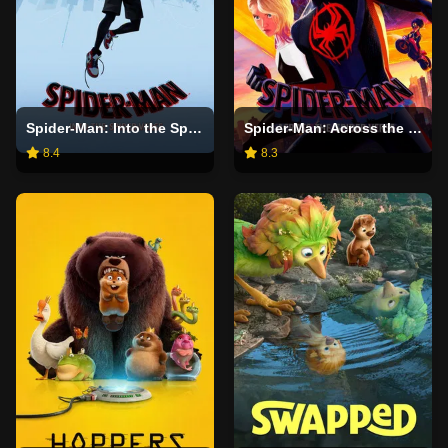
Spider-Man: Into the Spider-Verse
Spider-Man: Across the Spider-Verse
8.4
8.3