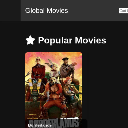
Global Movies
Popular Movies
Borderlands