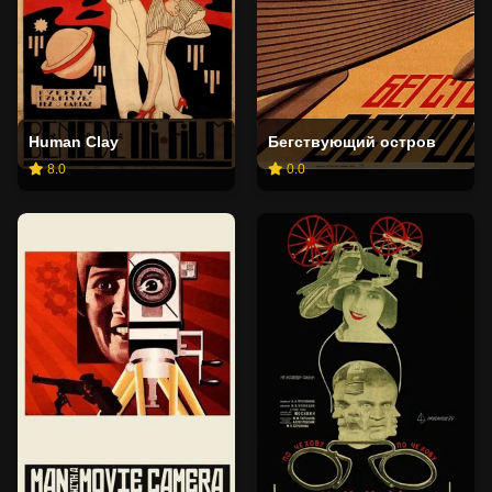
Human Clay
Бегствующий остров
8.0
0.0