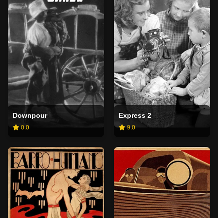
Downpour
Express 2
0.0
9.0