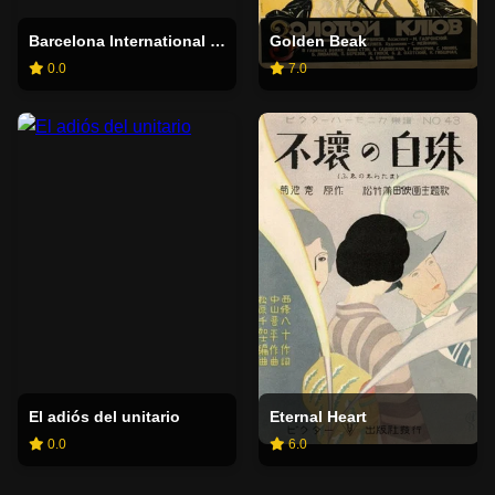
Barcelona International Exhibition
Golden Beak
0.0
7.0
El adiós del unitario
Eternal Heart
0.0
6.0