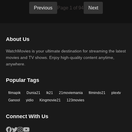
Previous
Page 1 of 94
Next
About Us
WatchMovies is your ultimate destination for streaming the latest
movies and TV shows. Enjoy high-quality content anytime,
anywhere.
Popular Tags
filmapik
Dunia21
lk21
21moviemania
filmindo21
plextv
Ganool
yidio
Kingmovie21
123movies
Connect With Us