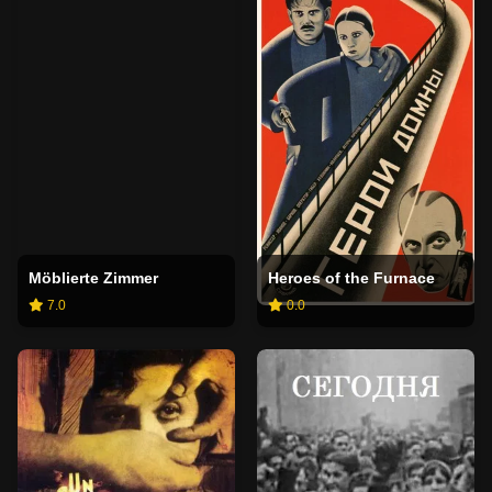
Möblierte Zimmer
Heroes of the Furnace
7.0
0.0