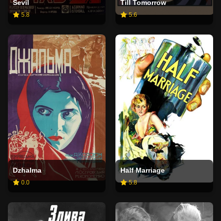
Sevil
Till Tomorrow
5.8
5.6
Dzhalma
Half Marriage
0.0
5.8