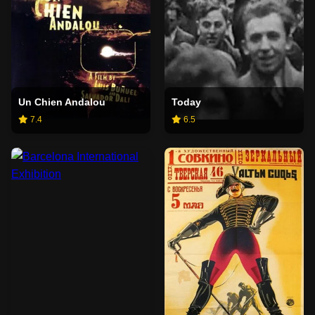
Un Chien Andalou
Today
7.4
6.5