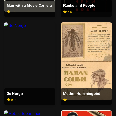
Man with a Movie Camera
Ranks and People
7.8
5.6
Se Norge
Mother Hummingbird
9.0
4.7