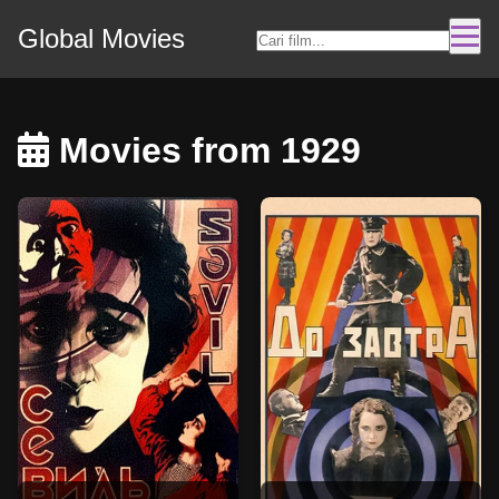
Global Movies
Movies from 1929